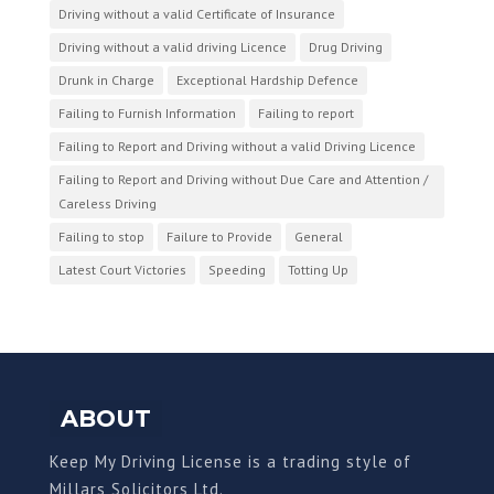
Driving without a valid Certificate of Insurance
Driving without a valid driving Licence
Drug Driving
Drunk in Charge
Exceptional Hardship Defence
Failing to Furnish Information
Failing to report
Failing to Report and Driving without a valid Driving Licence
Failing to Report and Driving without Due Care and Attention /
Careless Driving
Failing to stop
Failure to Provide
General
Latest Court Victories
Speeding
Totting Up
ABOUT
Keep My Driving License is a trading style of
Millars Solicitors Ltd.