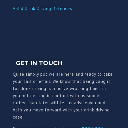
Valid Drink Driving Defences
GET IN TOUCH
Quite simply put we are here and ready to take
your call or email. We know that being caught
for drink driving is a nerve wracking time for
you but getting in contact with us sooner
rather than later will let us advise you and
help you move forward with your drink driving
case.