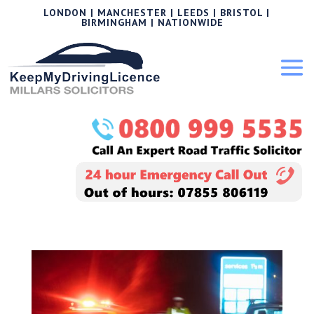
LONDON | MANCHESTER | LEEDS | BRISTOL |
BIRMINGHAM | NATIONWIDE