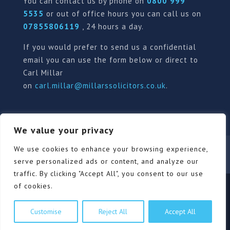
You can contact us by phone on
0800 999
5535
or out of office hours you can call us on
07855806119
, 24 hours a day.
If you would prefer to send us a confidential
email you can use the form below or direct to
Carl Millar
on
carl.millar@millarssolicitors.co.uk
.
We value your privacy
Our Pricing Policy
Terms of use
Privacy Policy
We use cookies to enhance your browsing experience,
Contact
Review Form
serve personalized ads or content, and analyze our
traffic. By clicking "Accept All", you consent to our use
of cookies.
© Millars Solicitors Ltd, all rights reserved | Site by
Customise
Reject All
Accept All
Pink Elephant Media