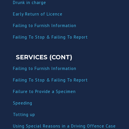
Dru
nk in charge
Early Return of Licence
Failing to Furnish Information
Failing To Stop & Failing To Report
SERVICES (CONT)
Failing to Furnish Information
Failing To Stop & Failing To Report
Failure to Provide a Specimen
Speeding
Totting up
Using Special Reasons in a Driving Offence Case