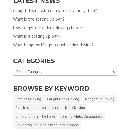
LATEST NEWS
Caught driving with cannabis in your system?
What is the totting up ban?
How to get off a drink driving charge
What is a totting up ban?
What happens if I get caught drink driving?
CATEGORIES
Categories
BROWSE BY KEYWORD
Careless Driving
Caught Drink Driving
Dangerous Driving
Death by dangerous driving
Drink Driving
Drink Driving In The News
Driving whilst Disqualified
Driving whilst using a mobile telephone