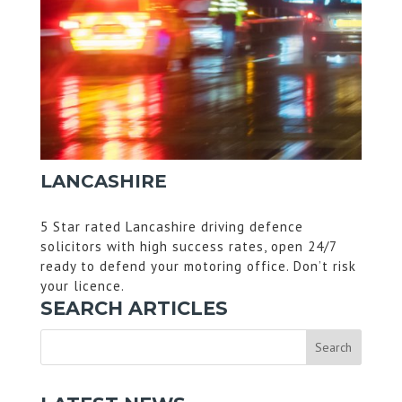
LANCASHIRE
5 Star rated Lancashire driving defence
solicitors with high success rates, open 24/7
ready to defend your motoring office. Don’t risk
your licence.
SEARCH ARTICLES