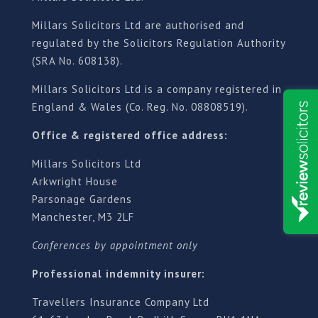
Millars Solicitors Ltd are authorised and
regulated by the Solicitors Regulation Authority
(SRA No. 608138).
Millars Solicitors Ltd is a company registered in
England & Wales (Co. Reg. No. 08808519).
Office & registered office address:
Millars Solicitors Ltd
Arkwright House
Parsonage Gardens
Manchester, M3 2LF
Conferences by appointment only
Professional indemnity insurer:
Travellers Insurance Company Ltd