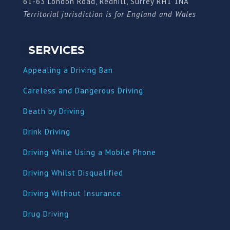
61-63 London Road, Redhill, Surrey RH1 1NA
Territorial jurisdiction is for England and Wales
SERVICES
Appealing a Driving Ban
Careless and Dangerous Driving
Death by Driving
Drink Driving
Driving While Using a Mobile Phone
Driving Whilst Disqualified
Driving Without Insurance
Drug Driving