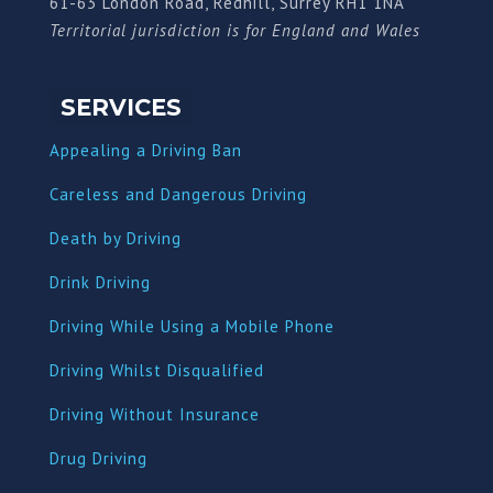
61-63 London Road, Redhill, Surrey RH1 1NA
Territorial jurisdiction is for England and Wales
SERVICES
Appealing a Driving Ban
Careless and Dangerous Driving
Death by Driving
Drink Driving
Driving While Using a Mobile Phone
Driving Whilst Disqualified
Driving Without Insurance
Drug Driving