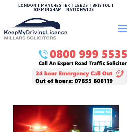
LONDON | MANCHESTER | LEEDS | BRISTOL |
BIRMINGHAM | NATIONWIDE