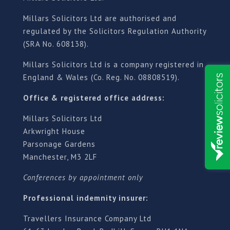
Millars Solicitors Ltd are authorised and
regulated by the Solicitors Regulation Authority
(SRA No. 608138).
Millars Solicitors Ltd is a company registered in
England & Wales (Co. Reg. No. 08808519).
Office & registered office address:
Millars Solicitors Ltd
Arkwright House
Parsonage Gardens
Manchester, M3 2LF
Conferences by appointment only
Professional indemnity insurer:
Travellers Insurance Company Ltd