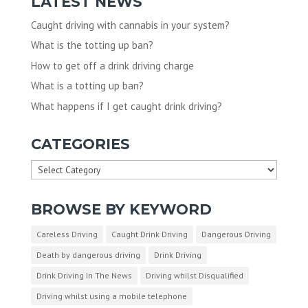
LATEST NEWS
Caught driving with cannabis in your system?
What is the totting up ban?
How to get off a drink driving charge
What is a totting up ban?
What happens if I get caught drink driving?
CATEGORIES
Categories
BROWSE BY KEYWORD
Careless Driving
Caught Drink Driving
Dangerous Driving
Death by dangerous driving
Drink Driving
Drink Driving In The News
Driving whilst Disqualified
Driving whilst using a mobile telephone