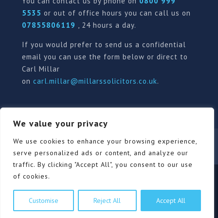
You can contact us by phone on
0800 999
5535
or out of office hours you can call us on
07855806119
, 24 hours a day.
If you would prefer to send us a confidential
email you can use the form below or direct to
Carl Millar
on
carl.millar@millarssolicitors.co.uk
.
We value your privacy
Our Pricing Policy
Terms of use
Privacy Policy
We use cookies to enhance your browsing experience,
Contact
Review Form
serve personalized ads or content, and analyze our
traffic. By clicking "Accept All", you consent to our use
of cookies.
© Millars Solicitors Ltd, all rights reserved | Site by
Customise
Reject All
Accept All
Pink Elephant Media