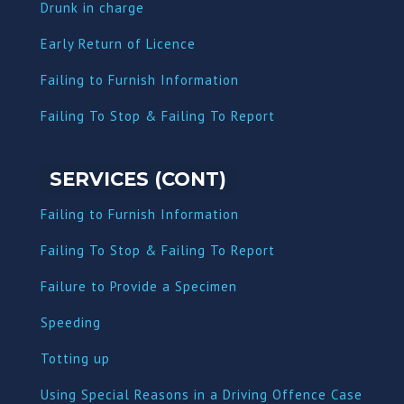
Dru
nk in charge
Early Return of Licence
Failing to Furnish Information
Failing To Stop & Failing To Report
SERVICES (CONT)
Failing to Furnish Information
Failing To Stop & Failing To Report
Failure to Provide a Specimen
Speeding
Totting up
Using Special Reasons in a Driving Offence Case