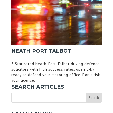
NEATH PORT TALBOT
5 Star rated Neath, Port Talbot driving defence
solicitors with high success rates, open 24/7
ready to defend your motoring office. Don’t risk
your licence.
SEARCH ARTICLES