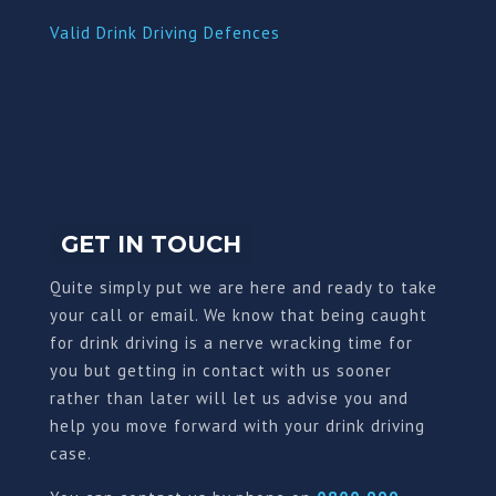
Valid Drink Driving Defences
GET IN TOUCH
Quite simply put we are here and ready to take
your call or email. We know that being caught
for drink driving is a nerve wracking time for
you but getting in contact with us sooner
rather than later will let us advise you and
help you move forward with your drink driving
case.