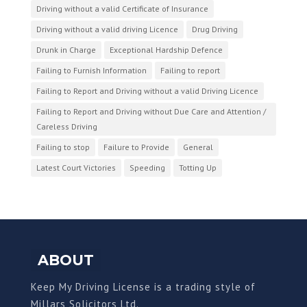
Driving without a valid Certificate of Insurance
Driving without a valid driving Licence
Drug Driving
Drunk in Charge
Exceptional Hardship Defence
Failing to Furnish Information
Failing to report
Failing to Report and Driving without a valid Driving Licence
Failing to Report and Driving without Due Care and Attention /
Careless Driving
Failing to stop
Failure to Provide
General
Latest Court Victories
Speeding
Totting Up
ABOUT
Keep My Driving License is a trading style of
Millars Solicitors Ltd.