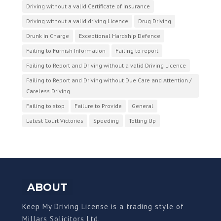
Driving without a valid Certificate of Insurance
Driving without a valid driving Licence
Drug Driving
Drunk in Charge
Exceptional Hardship Defence
Failing to Furnish Information
Failing to report
Failing to Report and Driving without a valid Driving Licence
Failing to Report and Driving without Due Care and Attention /
Careless Driving
Failing to stop
Failure to Provide
General
Latest Court Victories
Speeding
Totting Up
ABOUT
Keep My Driving License is a trading style of
Millars Solicitors Ltd.