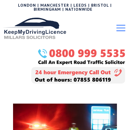
LONDON | MANCHESTER | LEEDS | BRISTOL |
BIRMINGHAM | NATIONWIDE