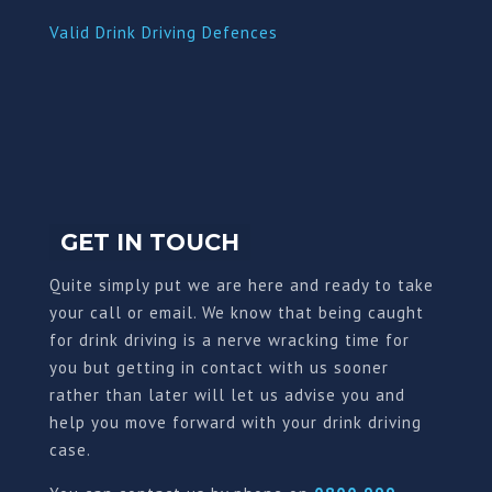
Valid Drink Driving Defences
GET IN TOUCH
Quite simply put we are here and ready to take
your call or email. We know that being caught
for drink driving is a nerve wracking time for
you but getting in contact with us sooner
rather than later will let us advise you and
help you move forward with your drink driving
case.