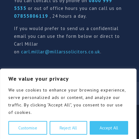
You can contact us by phone on
0800 999
5535
or out of office hours you can call us on
07855806119
, 24 hours a day.
If you would prefer to send us a confidential
email you can use the form below or direct to
Carl Millar
on
carl.millar@millarssolicitors.co.uk
.
We value your privacy
Our Pricing Policy
Terms of use
Privacy Policy
We use cookies to enhance your browsing experience,
Contact
Review Form
serve personalized ads or content, and analyze our
traffic. By clicking "Accept All", you consent to our use
of cookies.
© Millars Solicitors Ltd, all rights reserved | Site by
Customise
Reject All
Accept All
Pink Elephant Media