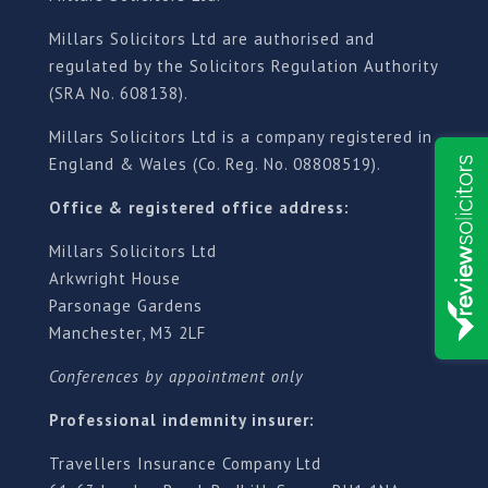
Millars Solicitors Ltd are authorised and
regulated by the Solicitors Regulation Authority
(SRA No. 608138).
Millars Solicitors Ltd is a company registered in
England & Wales (Co. Reg. No. 08808519).
Office & registered office address:
Millars Solicitors Ltd
Arkwright House
Parsonage Gardens
Manchester, M3 2LF
Conferences by appointment only
Professional indemnity insurer:
Travellers Insurance Company Ltd