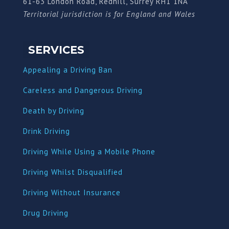
61-63 London Road, Redhill, Surrey RH1 1NA
Territorial jurisdiction is for England and Wales
SERVICES
Appealing a Driving Ban
Careless and Dangerous Driving
Death by Driving
Drink Driving
Driving While Using a Mobile Phone
Driving Whilst Disqualified
Driving Without Insurance
Drug Driving