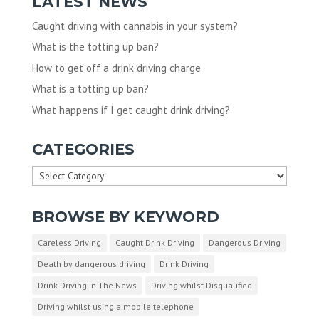
LATEST NEWS
Caught driving with cannabis in your system?
What is the totting up ban?
How to get off a drink driving charge
What is a totting up ban?
What happens if I get caught drink driving?
CATEGORIES
Categories
BROWSE BY KEYWORD
Careless Driving
Caught Drink Driving
Dangerous Driving
Death by dangerous driving
Drink Driving
Drink Driving In The News
Driving whilst Disqualified
Driving whilst using a mobile telephone