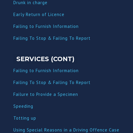
Dru
nk in charge
Early Return of Licence
Failing to Furnish Information
Failing To Stop & Failing To Report
SERVICES (CONT)
Failing to Furnish Information
Failing To Stop & Failing To Report
Failure to Provide a Specimen
Speeding
Totting up
Using Special Reasons in a Driving Offence Case