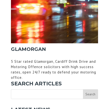
GLAMORGAN
5 Star rated Glamorgan, Cardiff Drink Drive and
Motoring Offence solicitors with high success
rates, open 24/7 ready to defend your motoring
office.
SEARCH ARTICLES