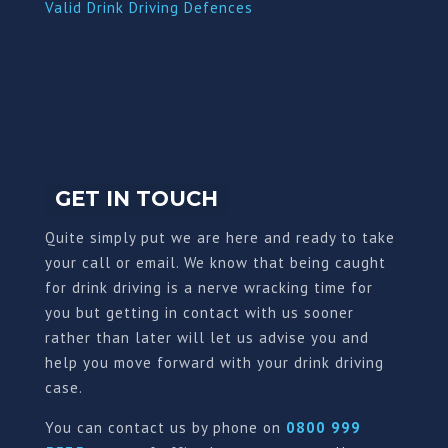
Valid Drink Driving Defences
GET IN TOUCH
Quite simply put we are here and ready to take
your call or email. We know that being caught
for drink driving is a nerve wracking time for
you but getting in contact with us sooner
rather than later will let us advise you and
help you move forward with your drink driving
case.
You can contact us by phone on
0800 999