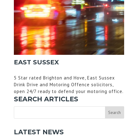
EAST SUSSEX
5 Star rated Brighton and Hove, East Sussex
Drink Drive and Motoring Offence solicitors,
open 24/7 ready to defend your motoring office.
SEARCH ARTICLES
LATEST NEWS