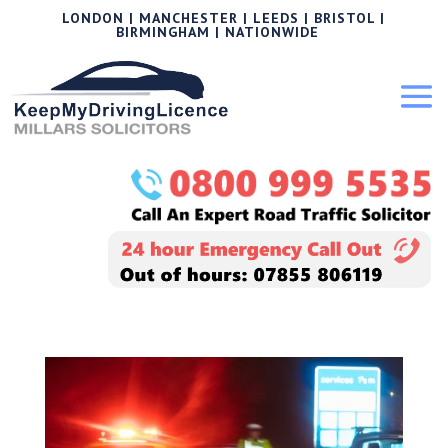
LONDON | MANCHESTER | LEEDS | BRISTOL |
BIRMINGHAM | NATIONWIDE