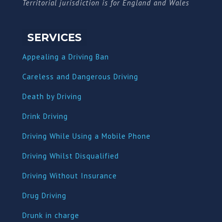
Territorial jurisdiction is for England and Wales
SERVICES
Appealing a Driving Ban
Careless and Dangerous Driving
Death by Driving
Drink Driving
Driving While Using a Mobile Phone
Driving Whilst Disqualified
Driving Without Insurance
Drug Driving
Dru
nk in charge