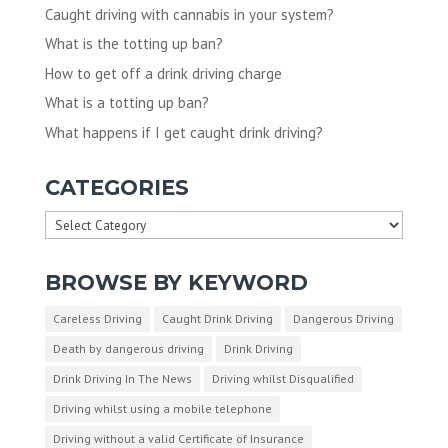
Caught driving with cannabis in your system?
What is the totting up ban?
How to get off a drink driving charge
What is a totting up ban?
What happens if I get caught drink driving?
CATEGORIES
Categories
BROWSE BY KEYWORD
Careless Driving
Caught Drink Driving
Dangerous Driving
Death by dangerous driving
Drink Driving
Drink Driving In The News
Driving whilst Disqualified
Driving whilst using a mobile telephone
Driving without a valid Certificate of Insurance