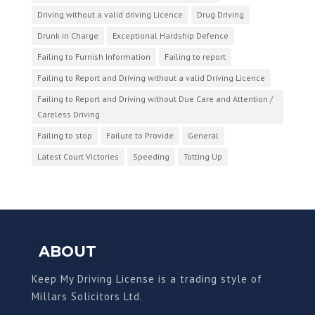
Driving without a valid driving Licence
Drug Driving
Drunk in Charge
Exceptional Hardship Defence
Failing to Furnish Information
Failing to report
Failing to Report and Driving without a valid Driving Licence
Failing to Report and Driving without Due Care and Attention /
Careless Driving
Failing to stop
Failure to Provide
General
Latest Court Victories
Speeding
Totting Up
ABOUT
Keep My Driving License is a trading style of
Millars Solicitors Ltd.