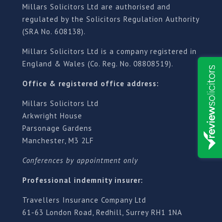
Millars Solicitors Ltd are authorised and
regulated by the Solicitors Regulation Authority
(SRA No. 608138).
Millars Solicitors Ltd is a company registered in
England & Wales (Co. Reg. No. 08808519).
Office & registered office address:
Millars Solicitors Ltd
Arkwright House
Parsonage Gardens
Manchester, M3 2LF
Conferences by appointment only
Professional indemnity insurer:
Travellers Insurance Company Ltd
61-63 London Road, Redhill, Surrey RH1 1NA