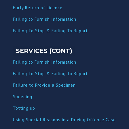
Early Return of Licence
Failing to Furnish Information
Failing To Stop & Failing To Report
SERVICES (CONT)
Failing to Furnish Information
Failing To Stop & Failing To Report
Failure to Provide a Specimen
Speeding
Totting up
Using Special Reasons in a Driving Offence Case