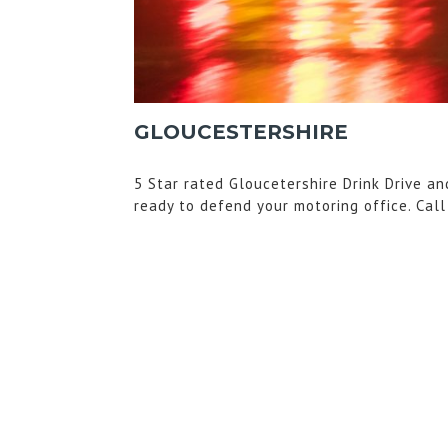
GLOUCESTERSHIRE
5 Star rated Gloucetershire Drink Drive an
ready to defend your motoring office. Cal