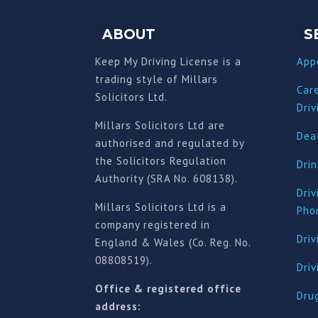
ABOUT
S
Keep My Driving License is a
App
trading style of Millars
Car
Solicitors Ltd.
Driv
Millars Solicitors Ltd are
Deat
authorised and regulated by
the Solicitors Regulation
Drin
Authority (SRA No. 608138).
Driv
Millars Solicitors Ltd is a
Pho
company registered in
Driv
England & Wales (Co. Reg. No.
08808519).
Dri
Office & registered office
Drug
address: