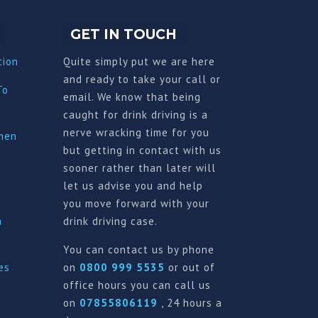
GET IN TOUCH
tion
Quite simply put we are here
and ready to take your call or
To
email. We know that being
caught for drink driving is a
nerve wracking time for you
imen
but getting in contact with us
sooner rather than later will
let us advise you and help
you move forward with your
a
drink driving case.
You can contact us by phone
es
on
0800 999 5535
or out of
office hours you can call us
on
07855806119
, 24 hours a