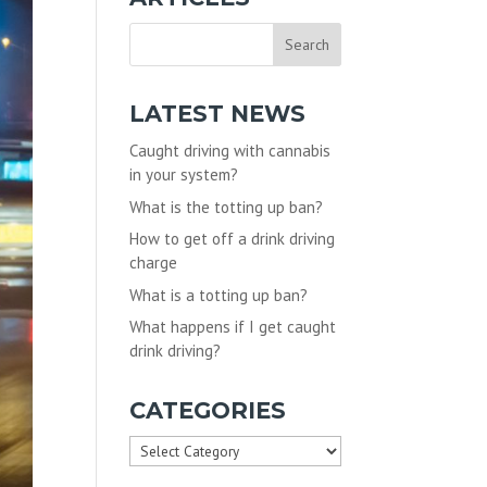
LATEST NEWS
Caught driving with cannabis
in your system?
What is the totting up ban?
How to get off a drink driving
charge
What is a totting up ban?
What happens if I get caught
drink driving?
CATEGORIES
Categories