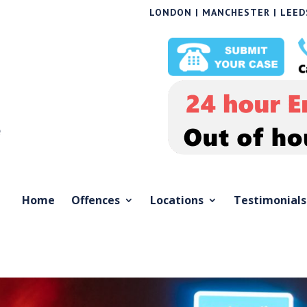
LONDON | MANCHESTER | LEEDS
Home
Offences
Locations
Testimonials