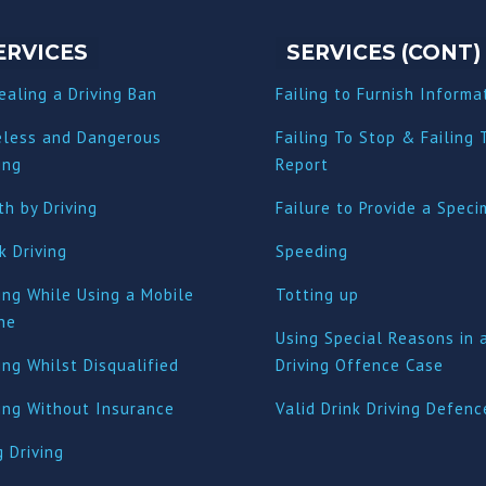
ERVICES
SERVICES (CONT)
ealing a Driving Ban
Failing to Furnish Informa
eless and Dangerous
Failing To Stop & Failing 
ing
Report
h by Driving
Failure to Provide a Spec
k Driving
Speeding
ing While Using a Mobile
Totting up
ne
Using Special Reasons in 
ing Whilst Disqualified
Driving Offence Case
ving Without Insurance
Valid Drink Driving Defenc
 Driving