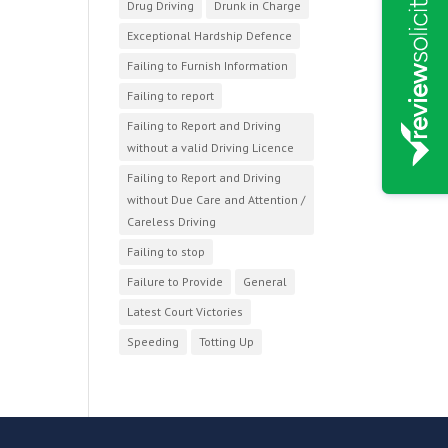
Drug Driving
Drunk in Charge
Exceptional Hardship Defence
Failing to Furnish Information
Failing to report
Failing to Report and Driving
without a valid Driving Licence
Failing to Report and Driving
without Due Care and Attention /
Careless Driving
Failing to stop
Failure to Provide
General
Latest Court Victories
Speeding
Totting Up