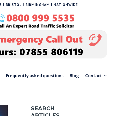
 | BRISTOL | BIRMINGHAM | NATIONWIDE
Frequently asked questions
Blog
Contact
SEARCH
ARTICLES