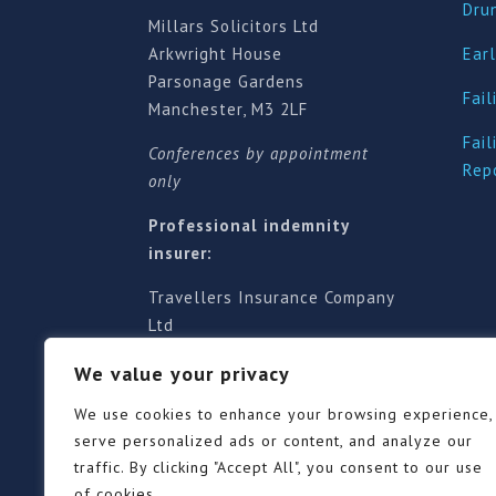
Dru
Millars Solicitors Ltd
Arkwright House
Earl
Parsonage Gardens
Fail
Manchester, M3 2LF
Fail
Conferences by appointment
Rep
only
Professional indemnity
insurer:
Travellers Insurance Company
Ltd
61-63 London Road, Redhill,
We value your privacy
Surrey RH1 1NA
Territorial jurisdiction is for
We use cookies to enhance your browsing experience,
England and Wales
serve personalized ads or content, and analyze our
traffic. By clicking "Accept All", you consent to our use
of cookies.