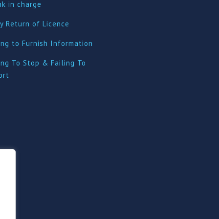
nk in charge
y Return of Licence
ing to Furnish Information
ing To Stop & Failing To
ort