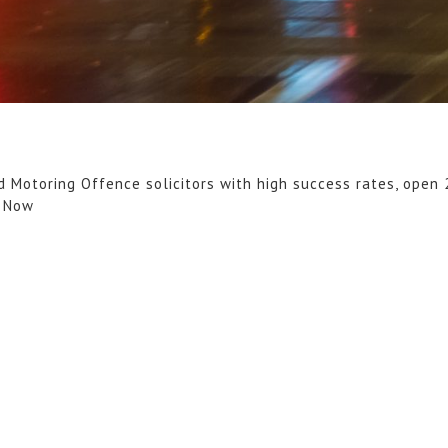
d Motoring Offence solicitors with high success rates, open 
l Now