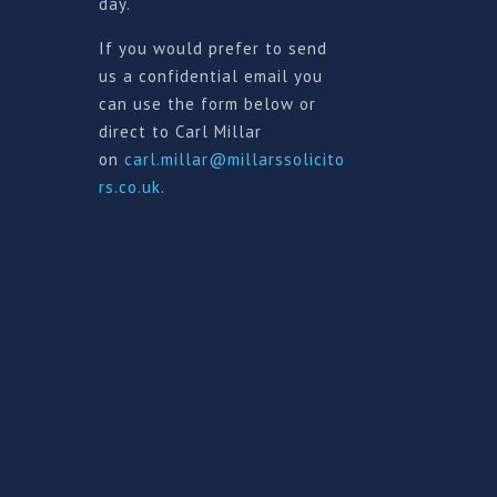
day.
If you would prefer to send
us a confidential email you
can use the form below or
direct to Carl Millar
on
carl.millar@millarssolicito
rs.co.uk
.