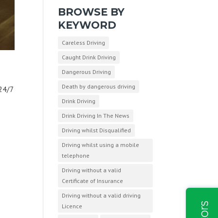
BROWSE BY
KEYWORD
Careless Driving
Caught Drink Driving
Dangerous Driving
Death by dangerous driving
24/7
Drink Driving
Drink Driving In The News
Driving whilst Disqualified
Driving whilst using a mobile
telephone
Driving without a valid
Certificate of Insurance
Driving without a valid driving
Licence