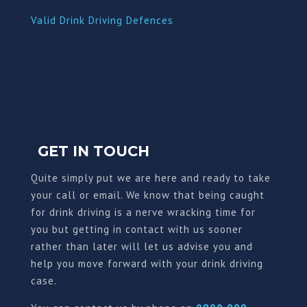
Valid Drink Driving Defences
GET IN TOUCH
Quite simply put we are here and ready to take
your call or email. We know that being caught
for drink driving is a nerve wracking time for
you but getting in contact with us sooner
rather than later will let us advise you and
help you move forward with your drink driving
case.