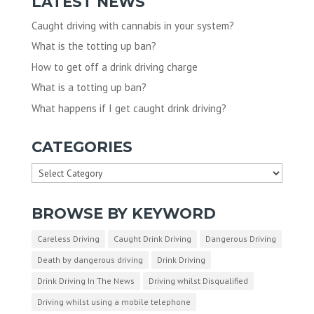
LATEST NEWS
Caught driving with cannabis in your system?
What is the totting up ban?
How to get off a drink driving charge
What is a totting up ban?
What happens if I get caught drink driving?
CATEGORIES
Categories
BROWSE BY KEYWORD
Careless Driving
Caught Drink Driving
Dangerous Driving
Death by dangerous driving
Drink Driving
Drink Driving In The News
Driving whilst Disqualified
Driving whilst using a mobile telephone