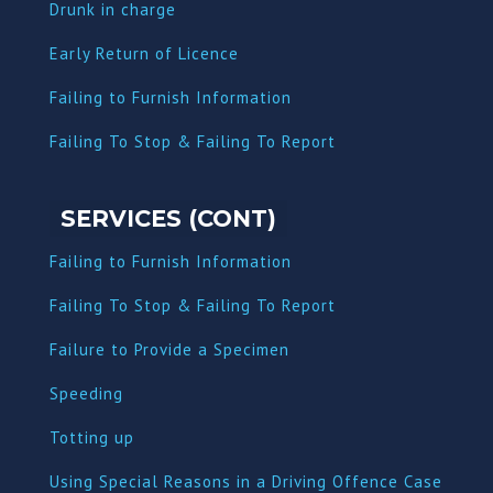
Dru
nk in charge
Early Return of Licence
Failing to Furnish Information
Failing To Stop & Failing To Report
SERVICES (CONT)
Failing to Furnish Information
Failing To Stop & Failing To Report
Failure to Provide a Specimen
Speeding
Totting up
Using Special Reasons in a Driving Offence Case