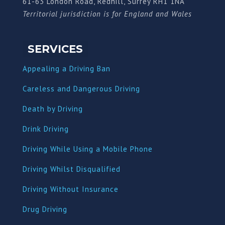
61-63 London Road, Redhill, Surrey RH1 1NA
Territorial jurisdiction is for England and Wales
SERVICES
Appealing a Driving Ban
Careless and Dangerous Driving
Death by Driving
Drink Driving
Driving While Using a Mobile Phone
Driving Whilst Disqualified
Driving Without Insurance
Drug Driving