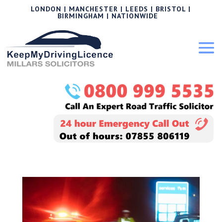
LONDON | MANCHESTER | LEEDS | BRISTOL |
BIRMINGHAM | NATIONWIDE