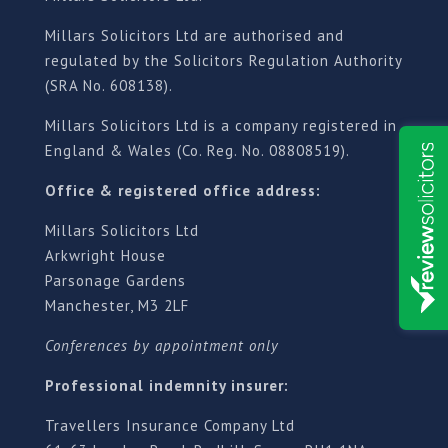
Millars Solicitors Ltd are authorised and
regulated by the Solicitors Regulation Authority
(SRA No. 608138).
Millars Solicitors Ltd is a company registered in
England & Wales (Co. Reg. No. 08808519).
Office & registered office address:
Millars Solicitors Ltd
Arkwright House
Parsonage Gardens
Manchester, M3 2LF
Conferences by appointment only
Professional indemnity insurer:
Travellers Insurance Company Ltd