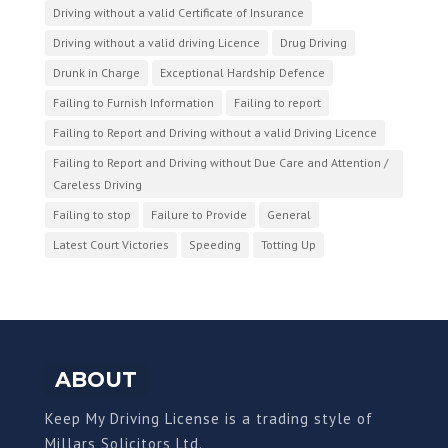
Driving without a valid Certificate of Insurance
Driving without a valid driving Licence
Drug Driving
Drunk in Charge
Exceptional Hardship Defence
Failing to Furnish Information
Failing to report
Failing to Report and Driving without a valid Driving Licence
Failing to Report and Driving without Due Care and Attention /
Careless Driving
Failing to stop
Failure to Provide
General
Latest Court Victories
Speeding
Totting Up
ABOUT
Keep My Driving License is a trading style of
Millars Solicitors Ltd.