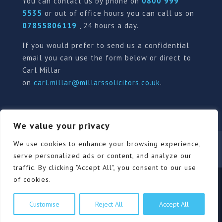
You can contact us by phone on
0800 999
5535
or out of office hours you can call us on
07855806119
, 24 hours a day.
If you would prefer to send us a confidential
email you can use the form below or direct to
Carl Millar
on
carl.millar@millarssolicitors.co.uk
.
We value your privacy
Our Pricing Policy
Terms of use
Privacy Policy
We use cookies to enhance your browsing experience,
Contact
Review Form
serve personalized ads or content, and analyze our
traffic. By clicking "Accept All", you consent to our use
of cookies.
© Millars Solicitors Ltd, all rights reserved | Site by
Customise
Reject All
Accept All
Pink Elephant Media