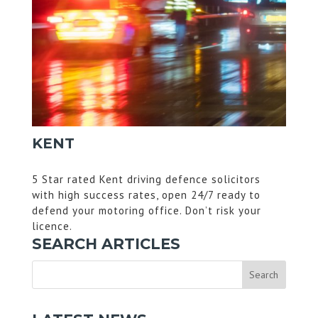
KENT
5 Star rated Kent driving defence solicitors
with high success rates, open 24/7 ready to
defend your motoring office. Don’t risk your
licence.
SEARCH ARTICLES