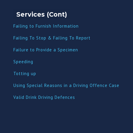
Services (Cont)
Failing to Furnish Information
Failing To Stop & Failing To Report
Failure to Provide a Specimen
Speeding
Totting up
Using Special Reasons in a Driving Offence Case
Valid Drink Driving Defences