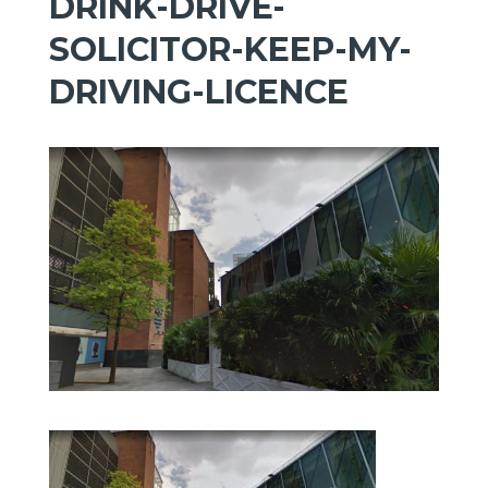
DRINK-DRIVE-
SOLICITOR-KEEP-MY-
DRIVING-LICENCE