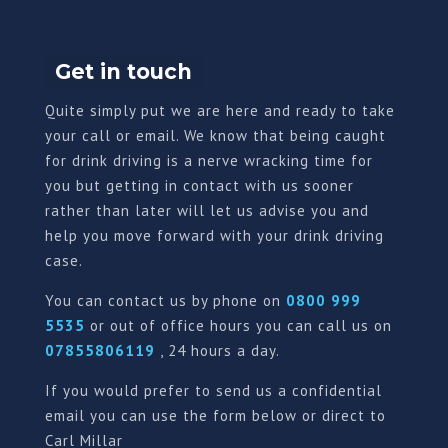
Get in touch
Quite simply put we are here and ready to take
your call or email. We know that being caught
for drink driving is a nerve wracking time for
you but getting in contact with us sooner
rather than later will let us advise you and
help you move forward with your drink driving
case.
You can contact us by phone on
0800 999
5535
or out of office hours you can call us on
07855806119
, 24 hours a day.
If you would prefer to send us a confidential
email you can use the form below or direct to
Carl Millar