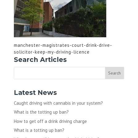
manchester-magistrates-court-drink-drive-
solicitor-keep-my-driving-licence
Search Articles
Latest News
Caught driving with cannabis in your system?
What is the totting up ban?
How to get off a drink driving charge
What is a totting up ban?