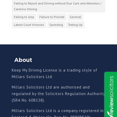
Failing to Report and Driving without Due Care and Attention /
Careless Driving
Failing to stop
Failure to Provide
General
Latest Court Victories
Speeding
Totting Up
About
Keep My Driving License is a trading style of
Millars Solicitors Ltd.
Millars Solicitors Ltd are authorised and
regulated by the Solicitors Regulation Authority
(SRA No. 608138).
Millars Solicitors Ltd is a company registered in