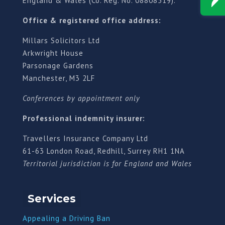
England & Wales (Co. Reg. No. 08808519).
Office & registered office address:
Millars Solicitors Ltd
Arkwright House
Parsonage Gardens
Manchester, M3 2LF
Conferences by appointment only
Professional indemnity insurer:
Travellers Insurance Company Ltd
61-63 London Road, Redhill, Surrey RH1 1NA
Territorial jurisdiction is for England and Wales
Services
Appealing a Driving Ban