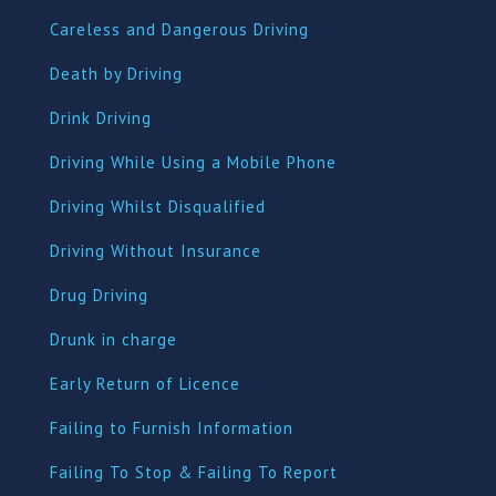
Careless and Dangerous Driving
Death by Driving
Drink Driving
Driving While Using a Mobile Phone
Driving Whilst Disqualified
Driving Without Insurance
Drug Driving
Dru
nk in charge
Early Return of Licence
Failing to Furnish Information
Failing To Stop & Failing To Report