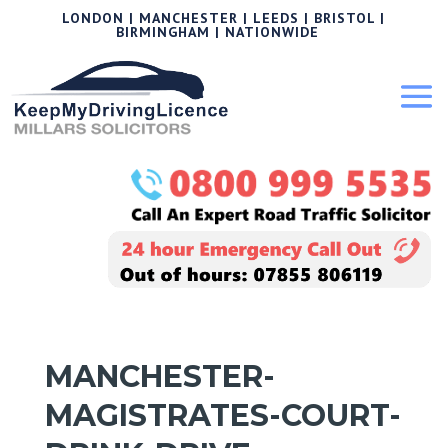
LONDON | MANCHESTER | LEEDS | BRISTOL |
BIRMINGHAM | NATIONWIDE
MANCHESTER-
MAGISTRATES-COURT-