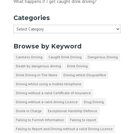
What happens if I get caught drink driving?
Categories
Categories
Browse by Keyword
Careless Driving
Caught Drink Driving
Dangerous Driving
Death by dangerous driving
Drink Driving
Drink Driving In The News
Driving whilst Disqualified
Driving whilst using a mobile telephone
Driving without a valid Certificate of Insurance
Driving without a valid driving Licence
Drug Driving
Drunk in Charge
Exceptional Hardship Defence
Failing to Furnish Information
Failing to report
Failing to Report and Driving without a valid Driving Licence