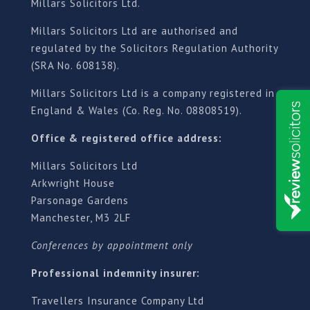
Millars Solicitors Ltd.
Millars Solicitors Ltd are authorised and
regulated by the Solicitors Regulation Authority
(SRA No. 608138).
Millars Solicitors Ltd is a company registered in
England & Wales (Co. Reg. No. 08808519).
Office & registered office address:
Millars Solicitors Ltd
Arkwright House
Parsonage Gardens
Manchester, M3 2LF
Conferences by appointment only
Professional indemnity insurer:
Travellers Insurance Company Ltd