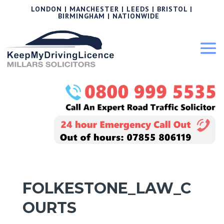
LONDON | MANCHESTER | LEEDS | BRISTOL |
BIRMINGHAM | NATIONWIDE
FOLKESTONE_LAW_C
OURTS