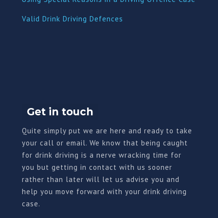
Valid Drink Driving Defences
Get in touch
Quite simply put we are here and ready to take
your call or email. We know that being caught
for drink driving is a nerve wracking time for
you but getting in contact with us sooner
rather than later will let us advise you and
help you move forward with your drink driving
case.