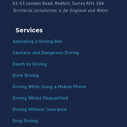
61-63 London Road, Redhill, Surrey RH1 1NA
Territorial jurisdiction is for England and Wales
Services
Appealing a Driving Ban
Careless and Dangerous Driving
Death by Driving
Drink Driving
Driving While Using a Mobile Phone
Driving Whilst Disqualified
Driving Without Insurance
Drug Driving