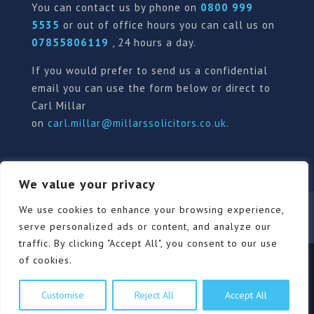
You can contact us by phone on
0800 999
5535
or out of office hours you can call us on
07855806119
, 24 hours a day.
If you would prefer to send us a confidential
email you can use the form below or direct to
Carl Millar
on
carl.millar@millarssolicitors.co.uk
.
We value your privacy
Our Pricing Policy
Terms of use
Privacy Policy
We use cookies to enhance your browsing experience,
Contact
Review Form
serve personalized ads or content, and analyze our
traffic. By clicking "Accept All", you consent to our use
of cookies.
© Millars Solicitors Ltd, all rights reserved | Site by
Customise
Reject All
Accept All
Pink Elephant Media