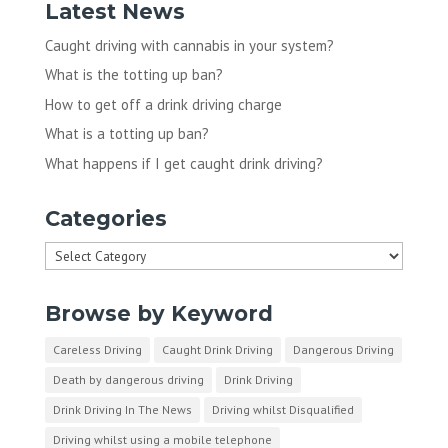
Latest News
Caught driving with cannabis in your system?
What is the totting up ban?
How to get off a drink driving charge
What is a totting up ban?
What happens if I get caught drink driving?
Categories
Categories
Browse by Keyword
Careless Driving
Caught Drink Driving
Dangerous Driving
Death by dangerous driving
Drink Driving
Drink Driving In The News
Driving whilst Disqualified
Driving whilst using a mobile telephone