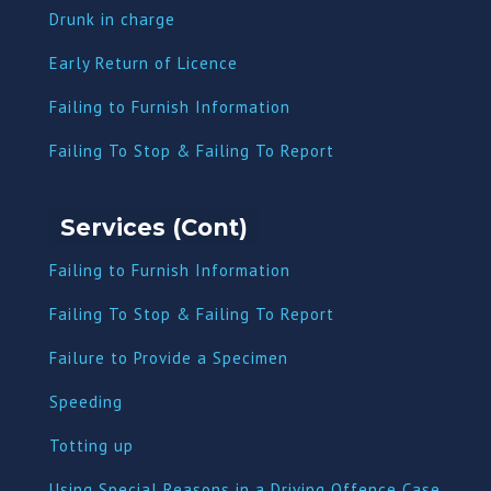
Dru
nk in charge
Early Return of Licence
Failing to Furnish Information
Failing To Stop & Failing To Report
Services (Cont)
Failing to Furnish Information
Failing To Stop & Failing To Report
Failure to Provide a Specimen
Speeding
Totting up
Using Special Reasons in a Driving Offence Case