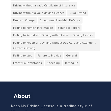
Driving without a valid Certificate of Insurance
Driving without a valid driving Licence
Drug Driving
Drunk in Charge
Exceptional Hardship Defence
Failing to Furnish Information
Failing to report
Failing to Report and Driving without a valid Driving Licence
Failing to Report and Driving without Due Care and Attention /
Careless Driving
Failing to stop
Failure to Provide
General
Latest Court Victories
Speeding
Totting Up
About
Keep My Driving License is a trading style of