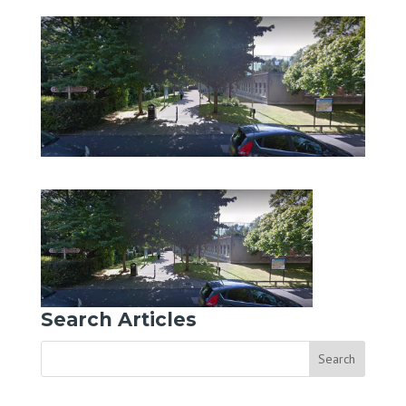
Search Articles