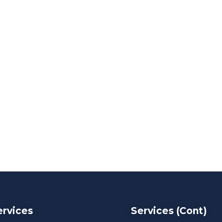
ervices
Services (Cont)