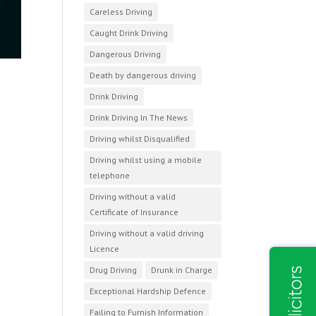
Careless Driving
Caught Drink Driving
Dangerous Driving
Death by dangerous driving
Drink Driving
Drink Driving In The News
Driving whilst Disqualified
Driving whilst using a mobile
telephone
Driving without a valid
Certificate of Insurance
Driving without a valid driving
Licence
Drug Driving
Drunk in Charge
Exceptional Hardship Defence
Failing to Furnish Information