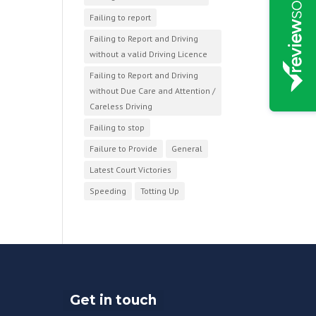
Failing to report
Failing to Report and Driving
without a valid Driving Licence
Failing to Report and Driving
without Due Care and Attention /
Careless Driving
Failing to stop
Failure to Provide
General
Latest Court Victories
Speeding
Totting Up
Get in touch