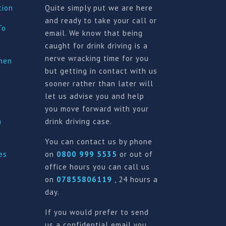
tion
Quite simply put we are here
and ready to take your call or
To
email. We know that being
caught for drink driving is a
nerve wracking time for you
imen
but getting in contact with us
sooner rather than later will
let us advise you and help
you move forward with your
a
drink driving case.
You can contact us by phone
es
on
0800 999 5535
or out of
office hours you can call us
on
07855806119
, 24 hours a
day.
If you would prefer to send
us a confidential email you