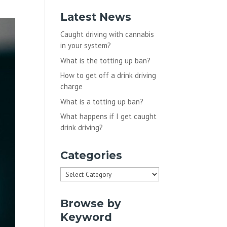
Latest News
Caught driving with cannabis
in your system?
What is the totting up ban?
How to get off a drink driving
charge
What is a totting up ban?
What happens if I get caught
drink driving?
Categories
Categories
Browse by
Keyword