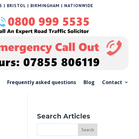
 | BRISTOL | BIRMINGHAM | NATIONWIDE
Frequently asked questions
Blog
Contact
Search Articles