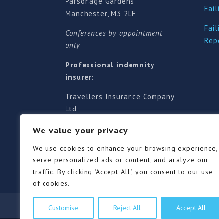
Parsonage Gardens
Fail
Manchester, M3 2LF
Fail
Conferences by appointment
Rep
only
Professional indemnity
insurer:
Travellers Insurance Company
Ltd
61-63 London Road, Redhill,
We value your privacy
Surrey RH1 1NA
Territorial jurisdiction is for
We use cookies to enhance your browsing experience,
England and Wales
serve personalized ads or content, and analyze our
traffic. By clicking "Accept All", you consent to our use
of cookies.
Our Pricing Policy
Terms of use
Privacy Po
Customise
Reject All
Accept All