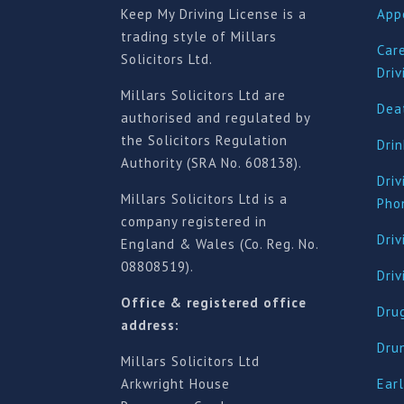
Keep My Driving License is a
App
trading style of Millars
Car
Solicitors Ltd.
Driv
Millars Solicitors Ltd are
Deat
authorised and regulated by
the Solicitors Regulation
Drin
Authority (SRA No. 608138).
Driv
Millars Solicitors Ltd is a
Pho
company registered in
Driv
England & Wales (Co. Reg. No.
08808519).
Dri
Office & registered office
Drug
address:
Dru
Millars Solicitors Ltd
Arkwright House
Earl