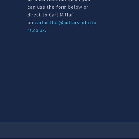
can use the form below or
direct to Carl Millar
on
carl.millar@millarssolicito
rs.co.uk
.