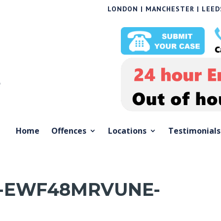
LONDON | MANCHESTER | LEEDS
Home
Offences
Locations
Testimonials
-EWF48MRVUNE-