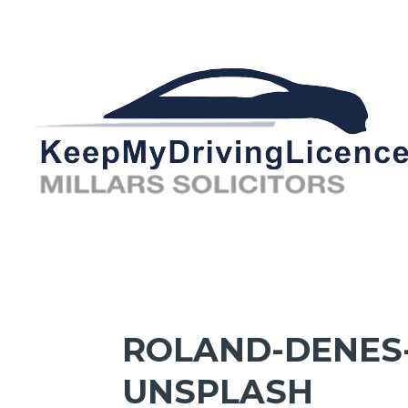
ROLAND-DENES
UNSPLASH