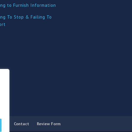
ing to Furnish Information
ing To Stop & Failing To
ort
licy
Contact
Review Form