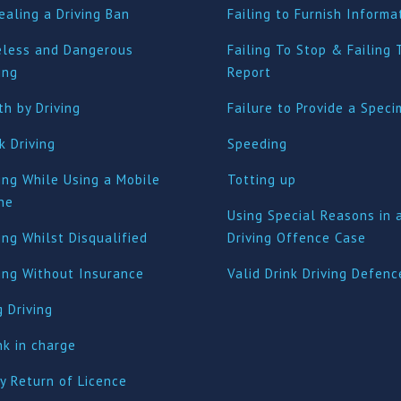
ealing a Driving Ban
Failing to Furnish Informa
eless and Dangerous
Failing To Stop & Failing 
ing
Report
h by Driving
Failure to Provide a Spec
k Driving
Speeding
ing While Using a Mobile
Totting up
ne
Using Special Reasons in 
ing Whilst Disqualified
Driving Offence Case
ving Without Insurance
Valid Drink Driving Defenc
 Driving
nk in charge
y Return of Licence