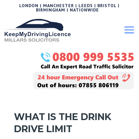
LONDON | MANCHESTER | LEEDS | BRISTOL |
BIRMINGHAM | NATIONWIDE
WHAT IS THE DRINK
DRIVE LIMIT