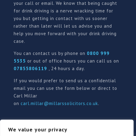
your call or email. We know that being caught
for drink driving is a nerve wracking time for
you but getting in contact with us sooner
rather than later will let us advise you and
help you move forward with your drink driving
case.
You can contact us by phone on
0800 999
5535
or out of office hours you can call us on
07855806119
, 24 hours a day.
If you would prefer to send us a confidential
email you can use the form below or direct to
Carl Millar
on
carl.millar@millarssolicitors.co.uk
.
We value your privacy