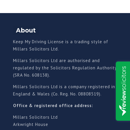
About
Keep My Driving License is a trading style of
Millars Solicitors Ltd.
Millars Solicitors Ltd are authorised and
regulated by the Solicitors Regulation Authority
(SRA No. 608138).
Millars Solicitors Ltd is a company registered in
England & Wales (Co. Reg. No. 08808519).
Office & registered office address:
Millars Solicitors Ltd
Arkwright House