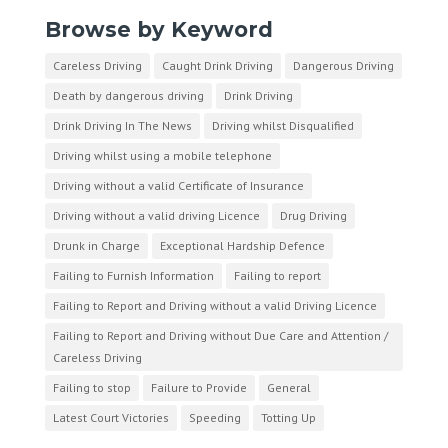
Browse by Keyword
Careless Driving
Caught Drink Driving
Dangerous Driving
Death by dangerous driving
Drink Driving
Drink Driving In The News
Driving whilst Disqualified
Driving whilst using a mobile telephone
Driving without a valid Certificate of Insurance
Driving without a valid driving Licence
Drug Driving
Drunk in Charge
Exceptional Hardship Defence
Failing to Furnish Information
Failing to report
Failing to Report and Driving without a valid Driving Licence
Failing to Report and Driving without Due Care and Attention /
Careless Driving
Failing to stop
Failure to Provide
General
Latest Court Victories
Speeding
Totting Up