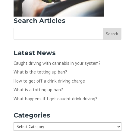
Search Articles
Latest News
Caught driving with cannabis in your system?
What is the totting up ban?
How to get off a drink driving charge
What is a totting up ban?
What happens if I get caught drink driving?
Categories
Categories