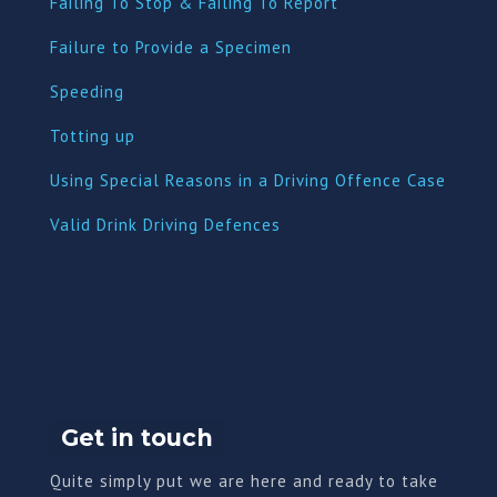
Failing To Stop & Failing To Report
Failure to Provide a Specimen
Speeding
Totting up
Using Special Reasons in a Driving Offence Case
Valid Drink Driving Defences
Get in touch
Quite simply put we are here and ready to take