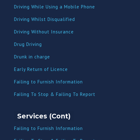
Driving While Using a Mobile Phone
Driving Whilst Disqualified
Driving Without Insurance
Drug Driving
Dru
nk in charge
Early Return of Licence
Failing to Furnish Information
Failing To Stop & Failing To Report
Services (Cont)
Failing to Furnish Information