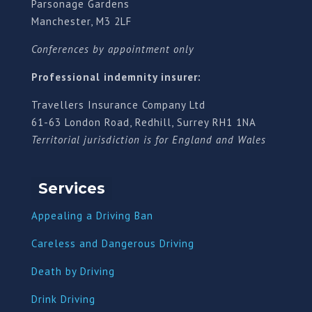
Parsonage Gardens
Manchester, M3 2LF
Conferences by appointment only
Professional indemnity insurer:
Travellers Insurance Company Ltd
61-63 London Road, Redhill, Surrey RH1 1NA
Territorial jurisdiction is for England and Wales
Services
Appealing a Driving Ban
Careless and Dangerous Driving
Death by Driving
Drink Driving