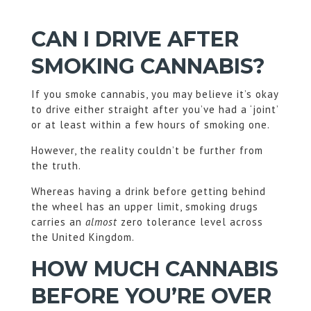
CAN I DRIVE AFTER
SMOKING CANNABIS?
If you smoke cannabis, you may believe it’s okay
to drive either straight after you’ve had a ‘joint’
or at least within a few hours of smoking one.
However, the reality couldn’t be further from
the truth.
Whereas having a drink before getting behind
the wheel has an upper limit, smoking drugs
carries an
almost
zero tolerance level across
the United Kingdom.
HOW MUCH CANNABIS
BEFORE YOU’RE OVER