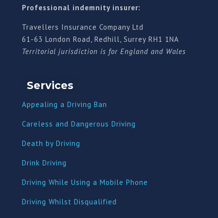
Professional indemnity insurer:
Travellers Insurance Company Ltd
61-63 London Road, Redhill, Surrey RH1 1NA
Territorial jurisdiction is for England and Wales
Services
Appealing a Driving Ban
Careless and Dangerous Driving
Death by Driving
Drink Driving
Driving While Using a Mobile Phone
Driving Whilst Disqualified