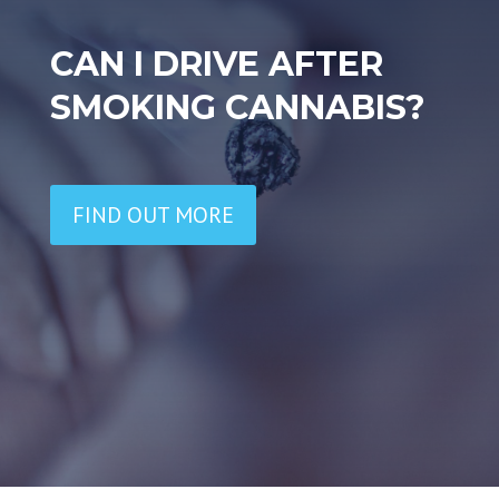
CAN I DRIVE AFTER
SMOKING CANNABIS?
FIND OUT MORE