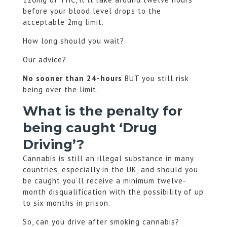
before your blood level drops to the
acceptable 2mg limit.
How long should you wait?
Our advice?
No sooner than 24-hours
BUT you still risk
being over the limit.
What is the penalty for
being caught ‘Drug
Driving’?
Cannabis is still an illegal substance in many
countries, especially in the UK, and should you
be caught you’ll receive a minimum twelve-
month disqualification with the possibility of up
to six months in prison.
So, can you drive after smoking cannabis?