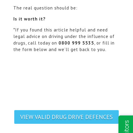
The real question should be:
Is it worth it?
*If you found this article helpful and need
legal advice on driving under the influence of
drugs, call today on
0800 999 5535
, or fill in
the form below and we’ll get back to you.
VIEW VALID DRUG DRIVE DEFENCES