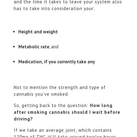
and the time it takes to leave your system also
has to take into consideration your:
Height and weight
Metabolic rate
, and
Medication, if you currently take any
Not to mention the strength and type of
cannabis you’ve smoked.
So, getting back to the question:
How long
after smoking cannabis should I wait before
driving?
If we take an average joint, which contains
120mg of THC, it’ll take around twelve hours