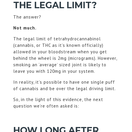
THE LEGAL LIMIT?
The answer?
Not much.
The legal limit of tetrahydrocannabinol
(cannabis, or THC as it’s known officially)
allowed in your bloodstream when you get
behind the wheel is 2mg (micrograms). However,
smoking an ‘average’ sized joint is likely to
leave you with 120mg in your system.
In reality, it’s possible to have one single puff
of cannabis and be over the legal driving limit.
So, in the light of this evidence, the next
question we’re often asked is:
HOW LONG AFTER