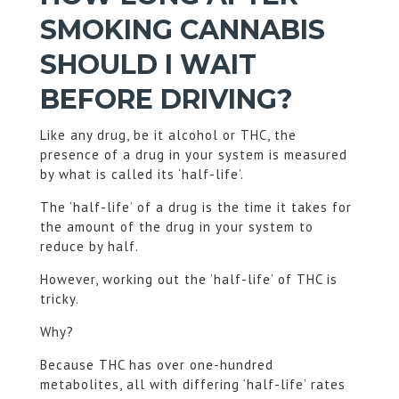
SMOKING CANNABIS
SHOULD I WAIT
BEFORE DRIVING?
Like any drug, be it alcohol or THC, the
presence of a drug in your system is measured
by what is called its ‘half-life’.
The ‘half-life’ of a drug is the time it takes for
the amount of the drug in your system to
reduce by half.
However, working out the ‘half-life’ of THC is
tricky.
Why?
Because THC has over one-hundred
metabolites, all with differing ‘half-life’ rates