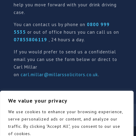
help you move forward with your drink driving
case.
You can contact us by phone on
0800 999
5535
or out of office hours you can call us on
07855806119
, 24 hours a day.
If you would prefer to send us a confidential
email you can use the form below or direct to
Carl Millar
on
carl.millar@millarssolicitors.co.uk
.
We value your privacy
Our Pricing Policy
Terms of use
Privacy Policy
We use cookies to enhance your browsing experience,
Contact
Review Form
serve personalized ads or content, and analyze our
traffic. By clicking "Accept All", you consent to our use
of cookies.