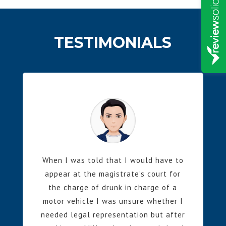
TESTIMONIALS
When I was told that I would have to
appear at the magistrate’s court for
the charge of drunk in charge of a
motor vehicle I was unsure whether I
needed legal representation but after