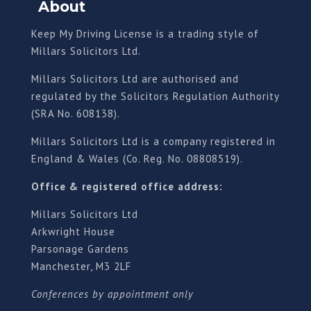
About
Keep My Driving License is a trading style of
Millars Solicitors Ltd.
Millars Solicitors Ltd are authorised and
regulated by the Solicitors Regulation Authority
(SRA No. 608138).
Millars Solicitors Ltd is a company registered in
England & Wales (Co. Reg. No. 08808519).
Office & registered office address:
Millars Solicitors Ltd
Arkwright House
Parsonage Gardens
Manchester, M3 2LF
Conferences by appointment only