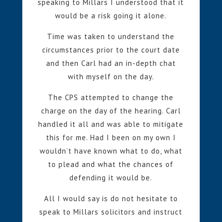
speaking to Millars I understood that it
would be a risk going it alone.
Time was taken to understand the
circumstances prior to the court date
and then Carl had an in-depth chat
with myself on the day.
The CPS attempted to change the
charge on the day of the hearing. Carl
handled it all and was able to mitigate
this for me. Had I been on my own I
wouldn’t have known what to do, what
to plead and what the chances of
defending it would be.
All I would say is do not hesitate to
speak to Millars solicitors and instruct