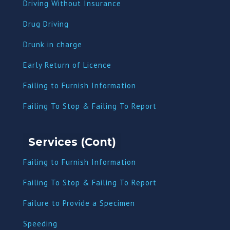
Driving Without Insurance
Drug Driving
Dru
nk in charge
Early Return of Licence
Failing to Furnish Information
Failing To Stop & Failing To Report
Services (Cont)
Failing to Furnish Information
Failing To Stop & Failing To Report
Failure to Provide a Specimen
Speeding