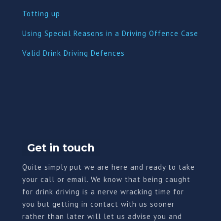
Totting up
Using Special Reasons in a Driving Offence Case
Valid Drink Driving Defences
Get in touch
Quite simply put we are here and ready to take
your call or email. We know that being caught
for drink driving is a nerve wracking time for
you but getting in contact with us sooner
rather than later will let us advise you and