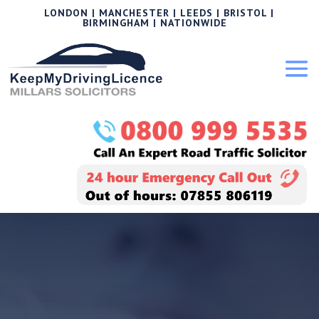
LONDON | MANCHESTER | LEEDS | BRISTOL |
BIRMINGHAM | NATIONWIDE