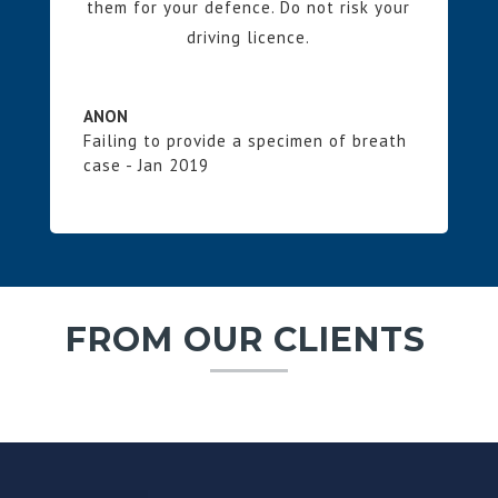
them for your defence. Do not risk your
driving licence.
ANON
Failing to provide a specimen of breath
case - Jan 2019
FROM OUR CLIENTS